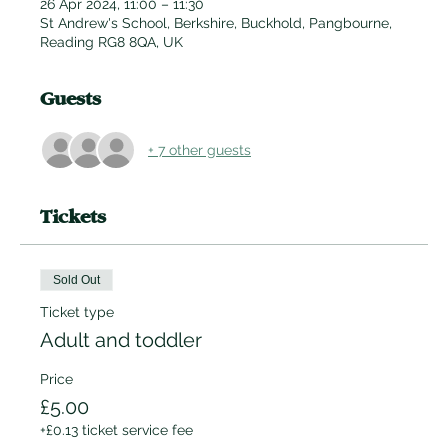
26 Apr 2024, 11:00 – 11:30
St Andrew's School, Berkshire, Buckhold, Pangbourne,
Reading RG8 8QA, UK
Guests
+ 7 other guests
Tickets
Sold Out
Ticket type
Adult and toddler
Price
£5.00
+£0.13 ticket service fee