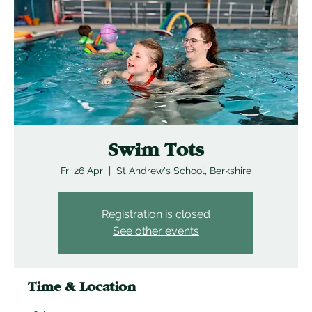
Swim Tots
Fri 26 Apr
  |  
St Andrew's School, Berkshire
Registration is closed
See other events
Time & Location