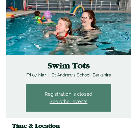
Swim Tots
Fri 07 Mar
  |  
St Andrew's School, Berkshire
Registration is closed
See other events
Time & Location