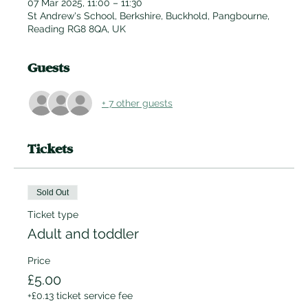
07 Mar 2025, 11:00 – 11:30
St Andrew's School, Berkshire, Buckhold, Pangbourne,
Reading RG8 8QA, UK
Guests
+ 7 other guests
Tickets
Sold Out
Ticket type
Adult and toddler
Price
£5.00
+£0.13 ticket service fee