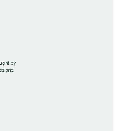
aught by
mes and