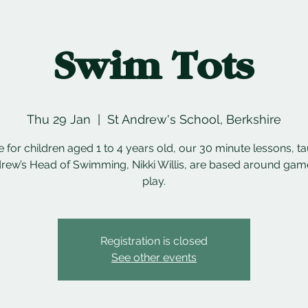
Swim Tots
Thu 29 Jan
  |  
St Andrew's School, Berkshire
e for children aged 1 to 4 years old, our 30 minute lessons, t
rew’s Head of Swimming, Nikki Willis, are based around ga
play.
Registration is closed
See other events