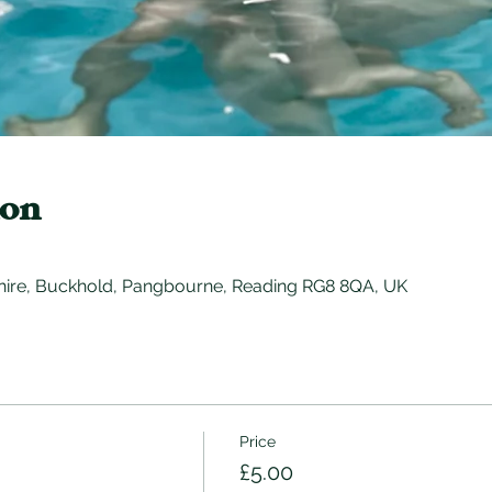
ion
hire, Buckhold, Pangbourne, Reading RG8 8QA, UK
Price
£5.00