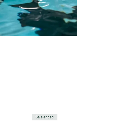
Sale ended