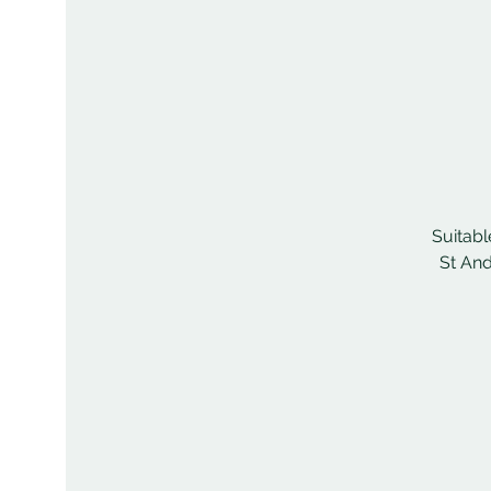
Suitabl
St And