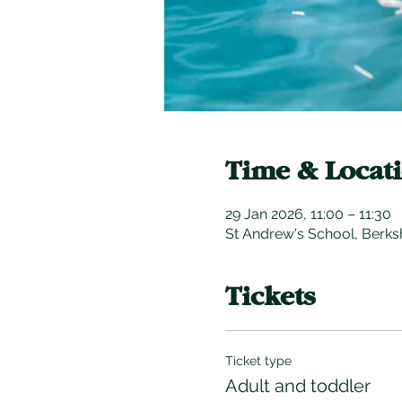
Time & Locat
29 Jan 2026, 11:00 – 11:30
St Andrew's School, Berks
Tickets
Ticket type
Adult and toddler