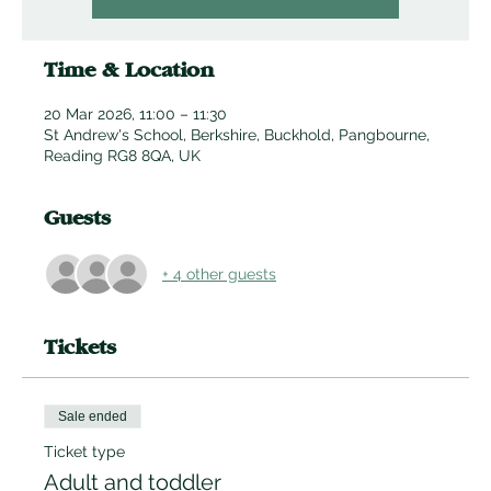
Time & Location
20 Mar 2026, 11:00 – 11:30
St Andrew's School, Berkshire, Buckhold, Pangbourne,
Reading RG8 8QA, UK
Guests
+ 4 other guests
Tickets
Sale ended
Ticket type
Adult and toddler