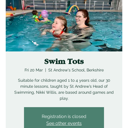
Swim Tots
Fri 20 Mar
  |  
St Andrew's School, Berkshire
Suitable for children aged 1 to 4 years old, our 30
minute lessons, taught by St Andrew’s Head of
Swimming, Nikki Willis, are based around games and
play.
Registration is closed
See other events