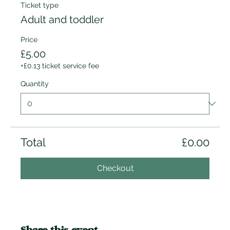
Ticket type
Adult and toddler
Price
£5.00
+£0.13 ticket service fee
Quantity
Total
£0.00
Checkout