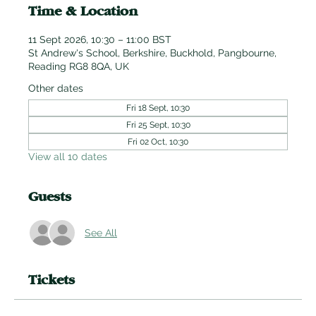
Time & Location
11 Sept 2026, 10:30 – 11:00 BST
St Andrew's School, Berkshire, Buckhold, Pangbourne,
Reading RG8 8QA, UK
Other dates
Fri 18 Sept, 10:30
Fri 25 Sept, 10:30
Fri 02 Oct, 10:30
View all 10 dates
Guests
See All
Tickets