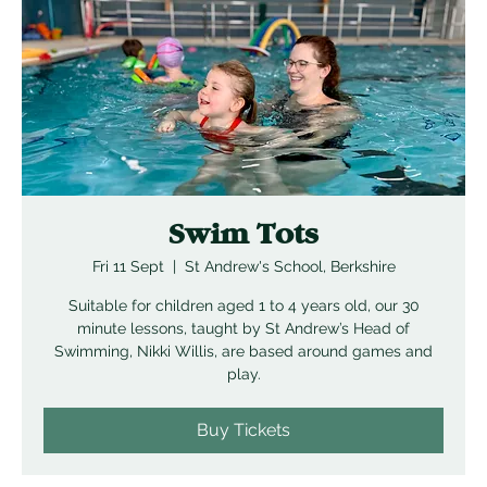
Swim Tots
Fri 11 Sept
  |  
St Andrew's School, Berkshire
Suitable for children aged 1 to 4 years old, our 30
minute lessons, taught by St Andrew’s Head of
Swimming, Nikki Willis, are based around games and
play.
Buy Tickets