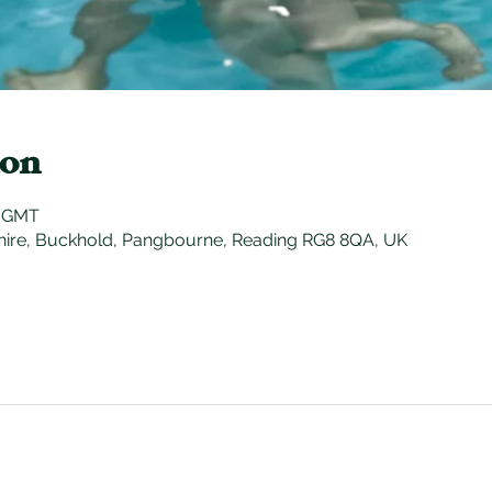
ion
0 GMT
hire, Buckhold, Pangbourne, Reading RG8 8QA, UK