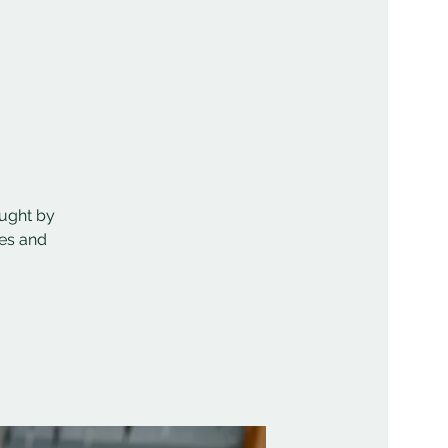
aught by
mes and