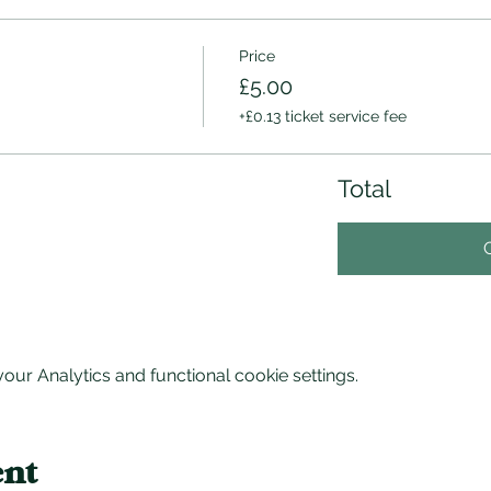
Price
£5.00
+£0.13 ticket service fee
Total
ur Analytics and functional cookie settings.
ent