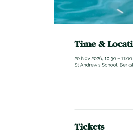
Time & Locat
20 Nov 2026, 10:30 – 11:0
St Andrew's School, Berks
Tickets