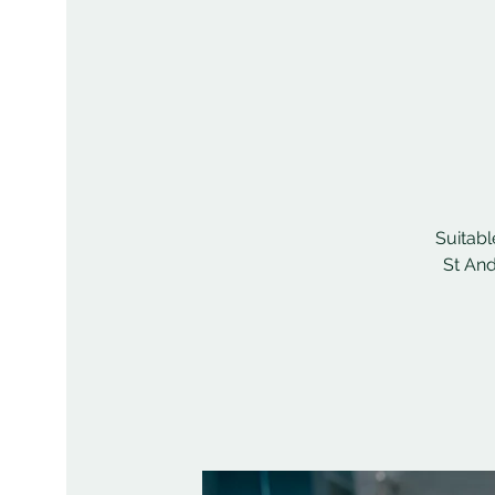
Suitabl
St And