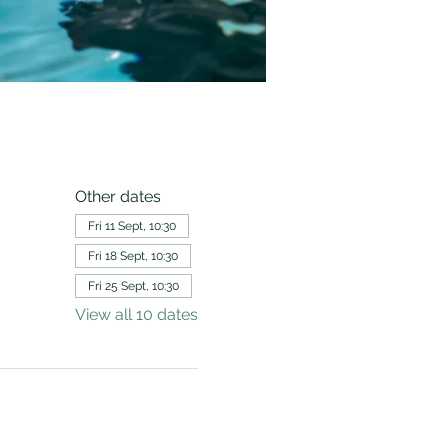
Other dates
Fri 11 Sept, 10:30
Fri 18 Sept, 10:30
Fri 25 Sept, 10:30
View all 10 dates