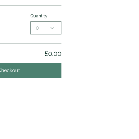
Quantity
0
£0.00
Checkout