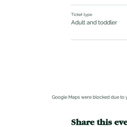
Ticket type
Adult and toddler
Google Maps were blocked due to yo
Share this ev