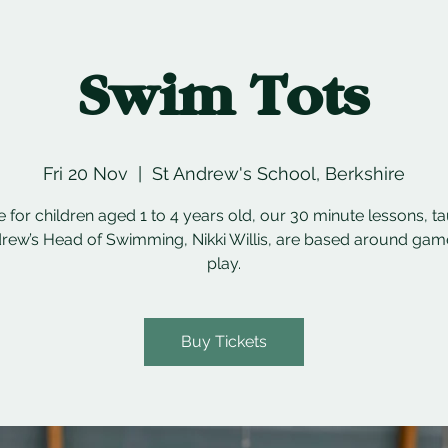
Swim Tots
Fri 20 Nov
  |  
St Andrew's School, Berkshire
e for children aged 1 to 4 years old, our 30 minute lessons, t
rew’s Head of Swimming, Nikki Willis, are based around ga
play.
Buy Tickets