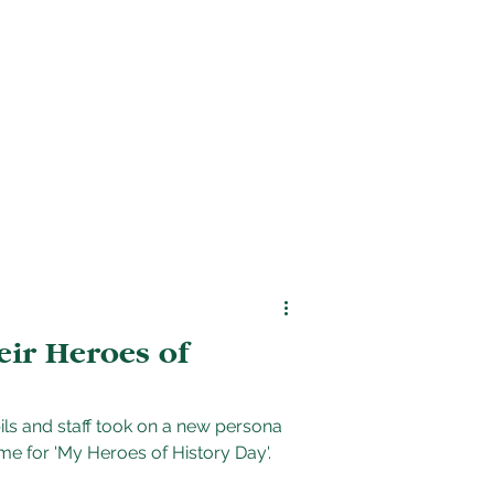
s
Find us
eir Heroes of
ls and staff took on a new persona
me for 'My Heroes of History Day'.