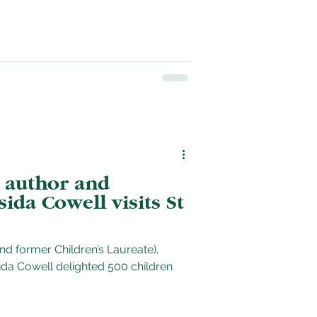
 author and
sida Cowell visits St
and former Children’s Laureate),
ghted 500 children