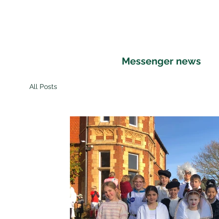
Home
About St Andrew's
Education
Messenger news
All Posts