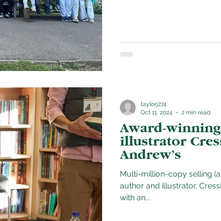
taylorj274
Oct 11, 2024
2 min read
Award-winning
illustrator Cres
Andrew’s
Multi-million-copy selling (
author and illustrator, Cressida Cowell deli
with an...