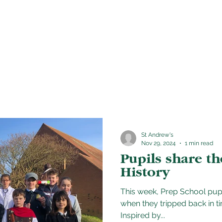
School life
Admissions
News & Event
St Andrew's
Nov 29, 2024
1 min read
Pupils share th
History
This week, Prep School pupi
when they tripped back in ti
Inspired by...