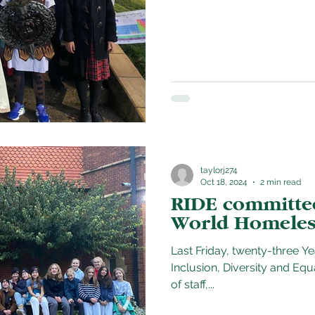
taylorj274
Oct 18, 2024
2 min read
RIDE committee 
World Homeles
Last Friday, twenty-three Y
Inclusion, Diversity and Eq
of staff,...