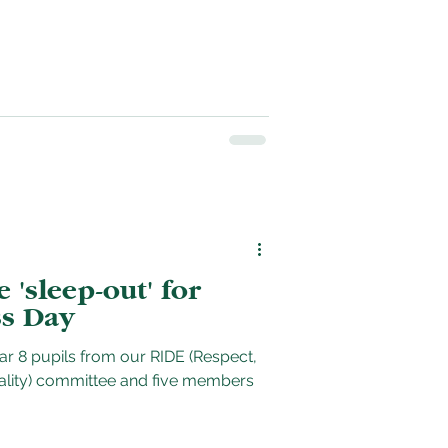
'sleep-out' for
s Day
ear 8 pupils from our RIDE (Respect,
uality) committee and five members