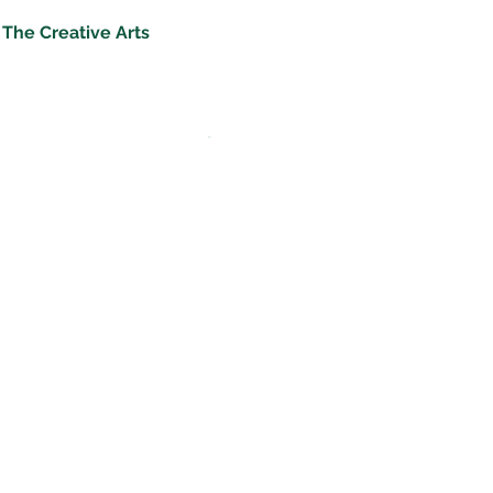
The Creative Arts
‘Music at St Andrew’s is in a class of its own.
Performing arts are joyful.'
Good Schools Guide
Music