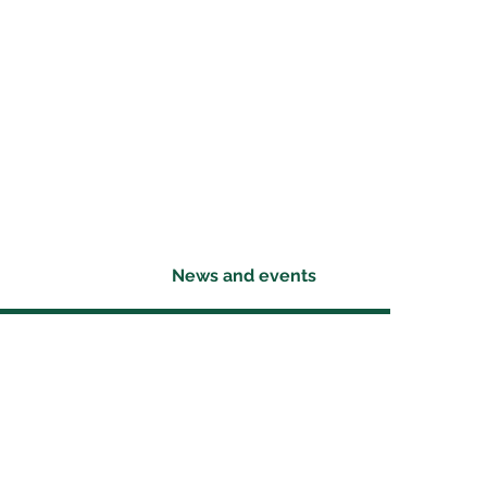
News and events