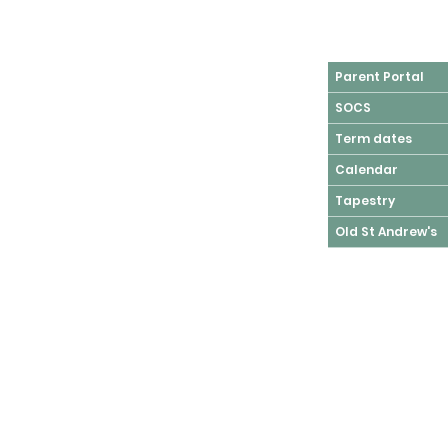
Parent Portal
SOCS
Term dates
Calendar
Tapestry
Old St Andrew's