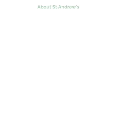
Home
About St Andrew's
Education