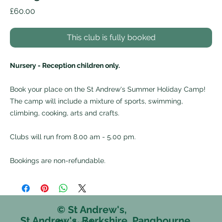
Price
£60.00
This club is fully booked
Nursery - Reception children only.
Book your place on the St Andrew's Summer Holiday Camp!
The camp will include a mixture of sports, swimming,
climbing, cooking, arts and crafts.
Clubs will run from 8.00 am - 5.00 pm.
Bookings are non-refundable.
© St Andrew's,
St Andrew's, Berkshire, Pangbourne