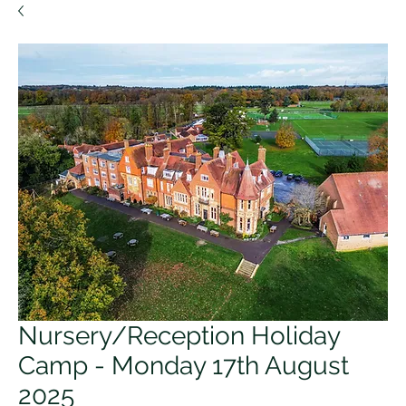
Nursery/Reception Holiday
Camp - Monday 17th August
2025