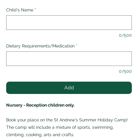
Child's Name
*
0/500
Dietary Requirements/Medication
*
0/500
Add
Nursery - Reception children only.
Book your place on the St Andrew's Summer Holiday Camp!
The camp will include a mixture of sports, swimming,
climbing, cooking, arts and crafts.