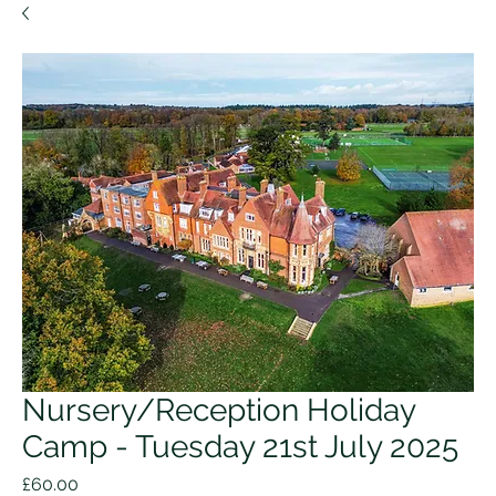
Nursery/Reception Holiday
Camp - Tuesday 21st July 2025
Price
£60.00