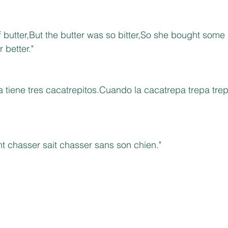
f butter,But the butter was so bitter,So she bought some b
 better."
 tiene tres cacatrepitos.Cuando la cacatrepa trepa trep
t chasser sait chasser sans son chien."