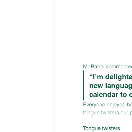
Mr Bates commented
“I’m delight
new language
calendar to 
Everyone enjoyed be
tongue twisters our p
Tongue twisters