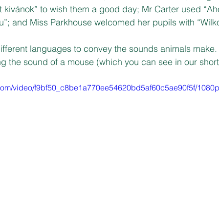
 kivánok” to wish them a good day; Mr Carter used “Aho
sou”; and Miss Parkhouse welcomed her pupils with “Wil
ifferent languages to convey the sounds animals make. 
g the sound of a mouse (which you can see in our short 
ic.com/video/f9bf50_c8be1a770ee54620bd5af60c5ae90f5f/1080p