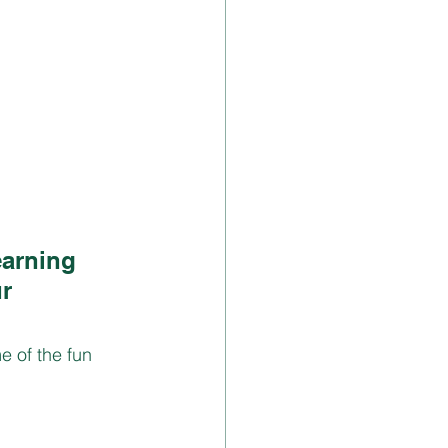
earning 
r 
 of the fun  