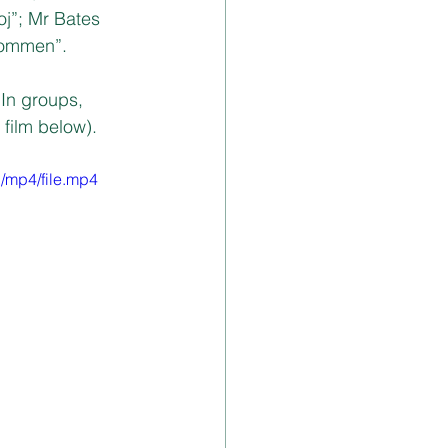
j”; Mr Bates 
kommen”. 
In groups, 
film below). 
/mp4/file.mp4