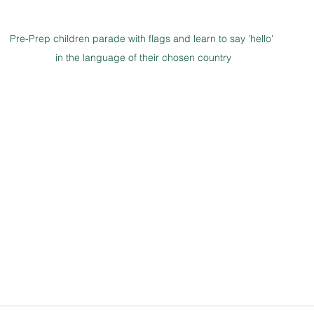
Pre-Prep children parade with flags and learn to say 'hello' 
in the language of their chosen country