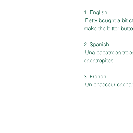
1. English
"Betty bought a bit o
make the bitter butter
2. Spanish
"Una cacatrepa trepa
cacatrepitos."
3. French
"Un chasseur sachan