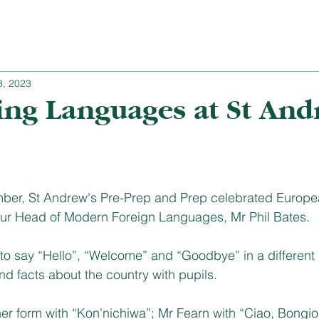
8, 2023
ing Languages at St And
er, St Andrew's Pre-Prep and Prep celebrated Europe
ur Head of Modern Foreign Languages, Mr Phil Bates. 
 to say “Hello”, “Welcome” and “Goodbye” in a different
 facts about the country with pupils. 
er form with “Kon'nichiwa”; Mr Fearn with “Ciao, Bongio