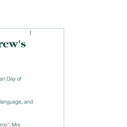
rew's
an Day of 
 language, and 
rno”; Mrs 