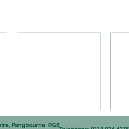
hire, Pangbourne RG8
Telephone:
0118 974 427