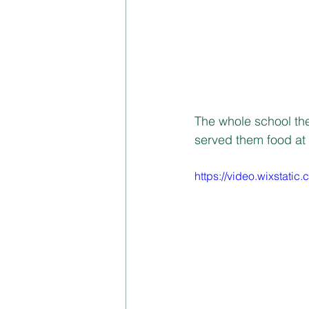
The whole school th
served them food at 
https://video.wixstat