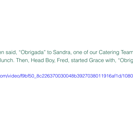
en said, “Obrigada” to Sandra, one of our Catering Tea
lunch. Then, Head Boy, Fred, started Grace with, “Obri
ic.com/video/f9bf50_8c226370030048b3927038011916af1d/1080