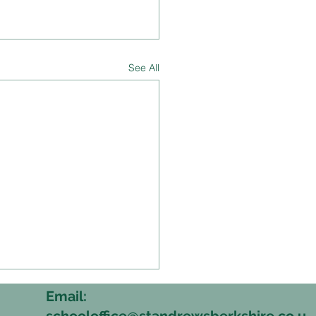
See All
Email:
schooloffice@standrewsberkshire.co.u
6