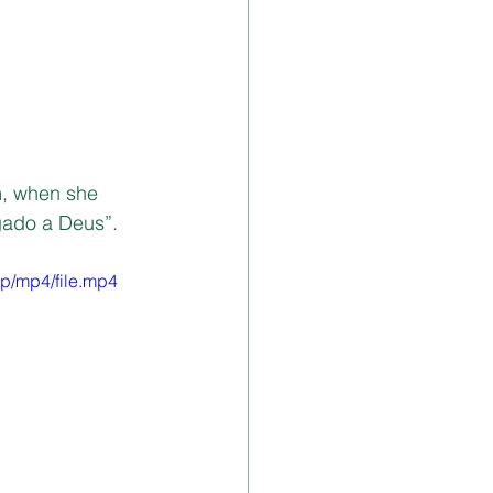
m, when she 
gado a Deus”.
p/mp4/file.mp4