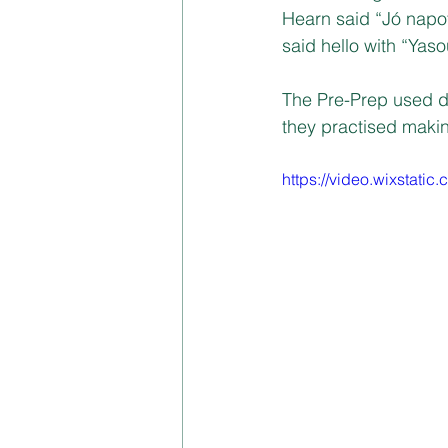
Hearn said “Jó napot
said hello with “Ya
The Pre-Prep used d
they practised makin
https://video.wixstat