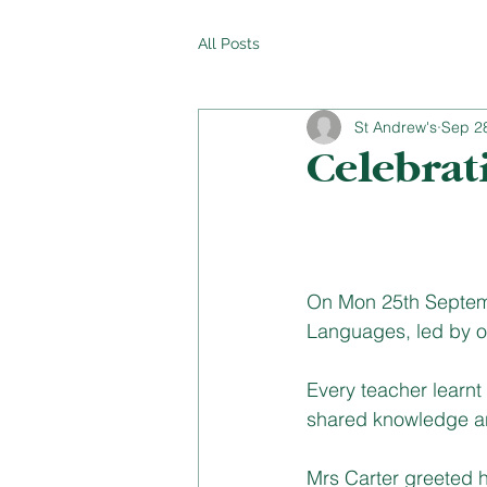
All Posts
St Andrew's
Sep 2
Celebrat
On Mon 25th Septemb
Languages, led by o
Every teacher learnt
shared knowledge and
Mrs Carter greeted h