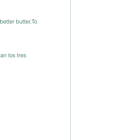
etter butter,To 
an los tres 