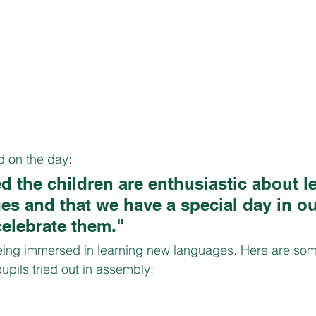
 on the day:
ed the children are enthusiastic about l
s and that we have a special day in ou
celebrate them."
ing immersed in learning new languages. Here are some
upils tried out in assembly: