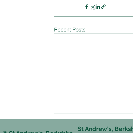
Recent Posts
St Andrew's, Berks