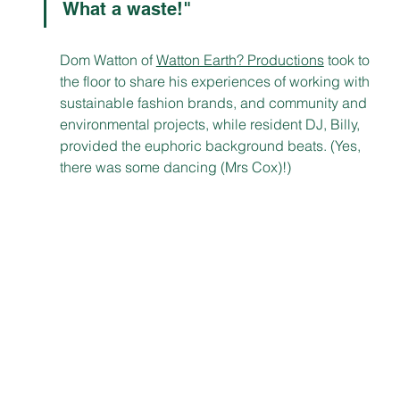
What a waste!"
Dom Watton of 
Watton Earth? Productions
 took to 
the floor to share his experiences of working with 
sustainable fashion brands, and community and 
environmental projects, while resident DJ, Billy, 
provided the euphoric background beats. (Yes, 
there was some dancing (Mrs Cox)!)