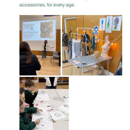
accessories, for every age.  