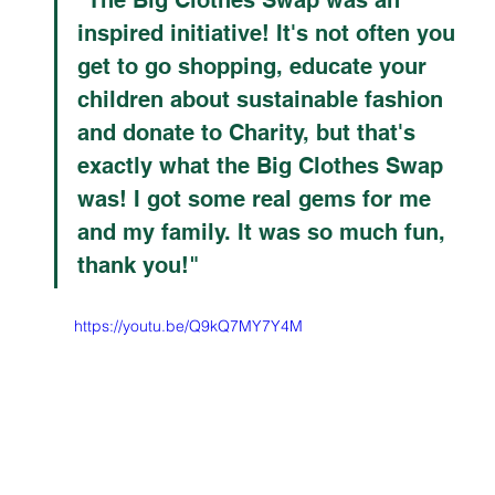
inspired initiative! It's not often you 
get to go shopping, educate your 
children about sustainable fashion 
and donate to Charity, but that's 
exactly what the Big Clothes Swap 
was! I got some real gems for me 
and my family. It was so much fun, 
thank you!"
https://youtu.be/Q9kQ7MY7Y4M