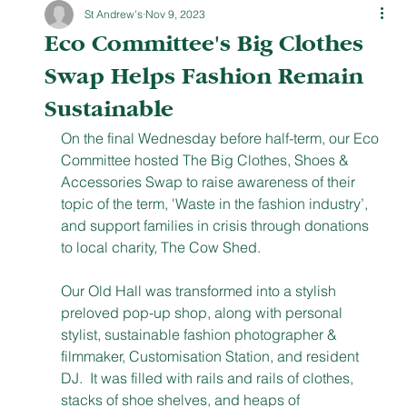
St Andrew's
Nov 9, 2023
Eco Committee's Big Clothes
Swap Helps Fashion Remain
Sustainable
On the final Wednesday before half-term, our Eco 
Committee hosted The Big Clothes, Shoes & 
Accessories Swap to raise awareness of their 
topic of the term, 'Waste in the fashion industry’, 
and support families in crisis through donations 
to local charity, The Cow Shed. 
Our Old Hall was transformed into a stylish 
preloved pop-up shop, along with personal 
stylist, sustainable fashion photographer & 
filmmaker, Customisation Station, and resident 
DJ.  It was filled with rails and rails of clothes, 
stacks of shoe shelves, and heaps of 