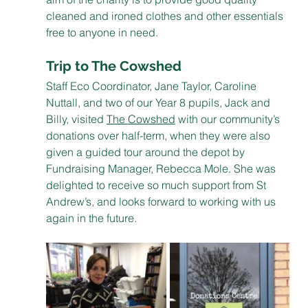
cleaned and ironed clothes and other essentials 
free to anyone in need.
Trip to The Cowshed
Staff Eco Coordinator, Jane Taylor, Caroline 
Nuttall, and two of our Year 8 pupils, Jack and 
Billy, visited 
The Cowshed
 with our community’s 
donations over half-term, when they were also 
given a guided tour around the depot by 
Fundraising Manager, Rebecca Mole. She was 
delighted to receive so much support from St 
Andrew’s, and looks forward to working with us 
again in the future. 