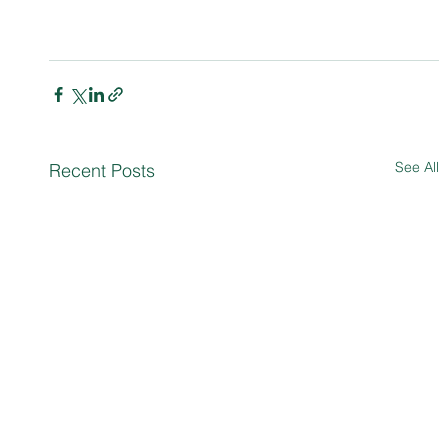
See All
Recent Posts