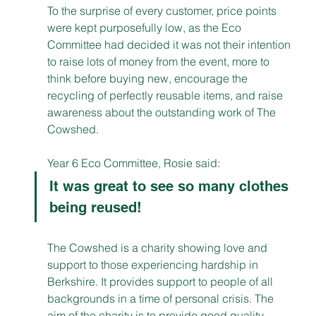
To the surprise of every customer, price points 
were kept purposefully low, as the Eco 
Committee had decided it was not their intention 
to raise lots of money from the event, more to 
think before buying new, encourage the 
recycling of perfectly reusable items, and raise 
awareness about the outstanding work of The 
Cowshed. 
Year 6 Eco Committee, Rosie said:
It was great to see so many clothes 
being reused!
The Cowshed is a charity showing love and 
support to those experiencing hardship in 
Berkshire. It provides support to people of all 
backgrounds in a time of personal crisis. The 
aim of the charity is to provide good quality 