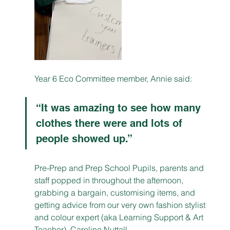
Year 6 Eco Committee member, Annie said: 
“It was amazing to see how many 
clothes there were and lots of 
people showed up.”
Pre-Prep and Prep School Pupils, parents and 
staff popped in throughout the afternoon, 
grabbing a bargain, customising items, and 
getting advice from our very own fashion stylist 
and colour expert (aka Learning Support & Art 
Teacher), Caroline Nuttall.