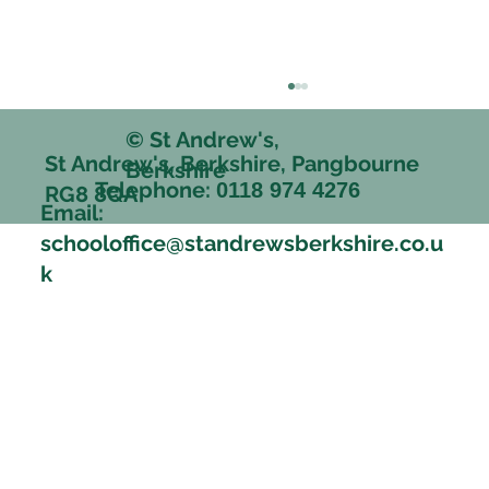
© St Andrew's,
St Andrew's, Berkshire, Pangbourne
Berkshire
Telephone:
0118 974 4276
RG8 8QA
Email:
schooloffice@standrewsberkshire.co.u
k
Happy memories and friendships that
stood the test of time