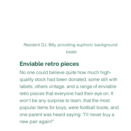
Resident DJ, Billy, providing euphoric background 
beats
Enviable retro pieces
No one could believe quite how much high-
quality stock had been donated, some still with 
labels, others vintage, and a range of enviable 
retro pieces that everyone had their eye on. It 
won't be any surprise to learn, that the most 
popular items for boys, were football boots, and 
one parent was heard saying: "I'll never buy a 
new pair again!"