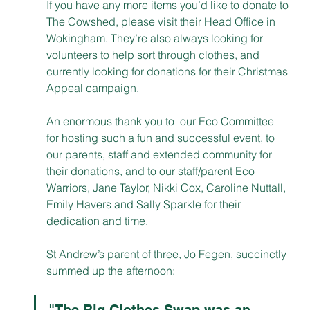
If you have any more items you’d like to donate to 
The Cowshed, please visit their Head Office in 
Wokingham. They’re also always looking for 
volunteers to help sort through clothes, and 
currently looking for donations for their Christmas 
Appeal campaign.
An enormous thank you to  our Eco Committee 
for hosting such a fun and successful event, to 
our parents, staff and extended community for 
their donations, and to our staff/parent Eco 
Warriors, Jane Taylor, Nikki Cox, Caroline Nuttall, 
Emily Havers and Sally Sparkle for their 
dedication and time.
St Andrew’s parent of three, Jo Fegen, succinctly 
summed up the afternoon: 
"The Big Clothes Swap was an 