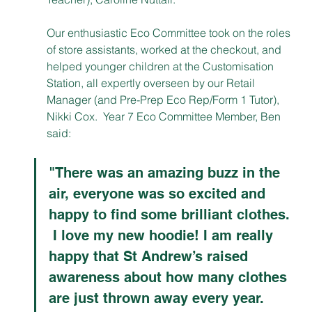
Our enthusiastic Eco Committee took on the roles 
of store assistants, worked at the checkout, and 
helped younger children at the Customisation 
Station, all expertly overseen by our Retail 
Manager (and Pre-Prep Eco Rep/Form 1 Tutor), 
Nikki Cox.  Year 7 Eco Committee Member, Ben 
said:  
"There was an amazing buzz in the 
air, everyone was so excited and 
happy to find some brilliant clothes. 
 I love my new hoodie! I am really 
happy that St Andrew’s raised 
awareness about how many clothes 
are just thrown away every year. 