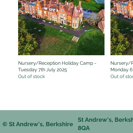
Nursery/Reception Holiday Camp -
Quick View
Nursery/R
Tuesday 7th July 2025
Monday 6t
Out of stock
Out of sto
St Andrew's, Berks
© St Andrew's, Berkshire
8QA