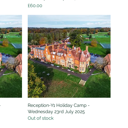
Price
£60.00
-
Reception-Y1 Holiday Camp -
Quick View
Wednesday 23rd July 2025
Out of stock