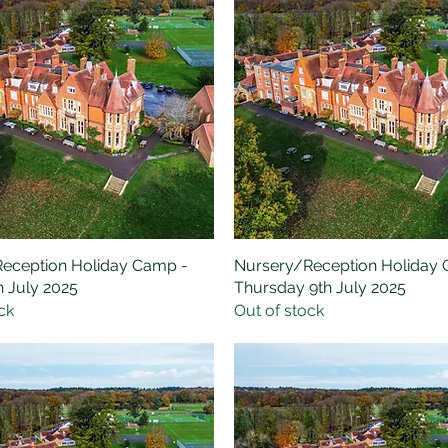
eception Holiday Camp -
Quick View
Nursery/Reception Holiday
Quick View
h July 2025
Thursday 9th July 2025
ck
Out of stock