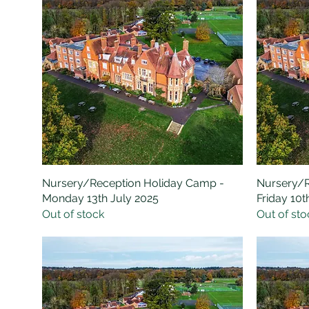
Nursery/Reception Holiday Camp -
Quick View
Nursery/R
Monday 13th July 2025
Friday 10t
Out of stock
Out of sto