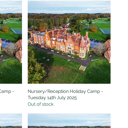
 Camp -
Nursery/Reception Holiday Camp -
Quick View
Tuesday 14th July 2025
Out of stock