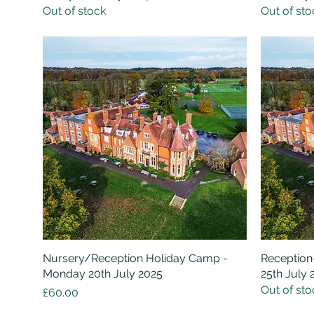
Out of stock
Out of sto
Nursery/Reception Holiday Camp -
Quick View
Reception
Monday 20th July 2025
25th July 
Out of sto
Price
£60.00