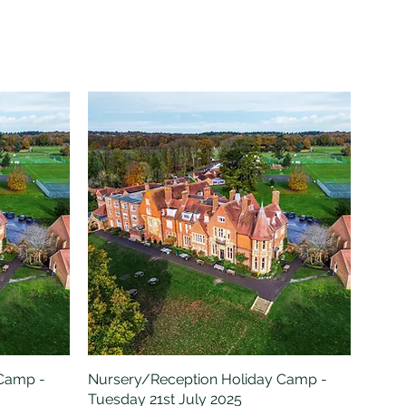
 Camp -
Nursery/Reception Holiday Camp -
Quick View
Tuesday 21st July 2025