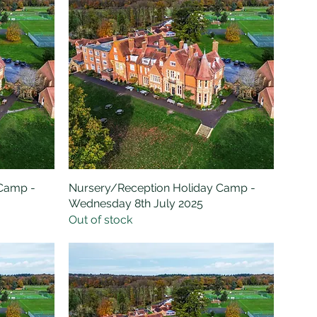
 Camp -
Nursery/Reception Holiday Camp -
Quick View
Wednesday 8th July 2025
Out of stock