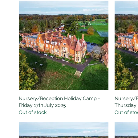
Nursery/Reception Holiday Camp -
Quick View
Nursery/R
Friday 17th July 2025
Thursday 
Out of stock
Out of sto