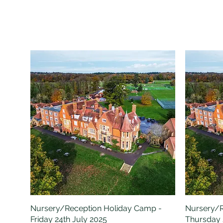
Nursery/Reception Holiday Camp -
Quick View
Nursery/R
Friday 24th July 2025
Thursday 