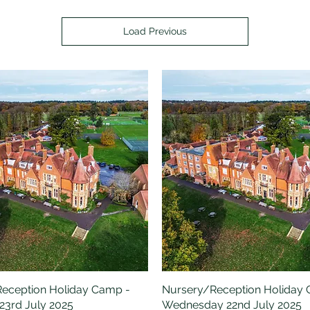
Load Previous
eception Holiday Camp -
Quick View
Nursery/Reception Holiday
Quick View
23rd July 2025
Wednesday 22nd July 2025