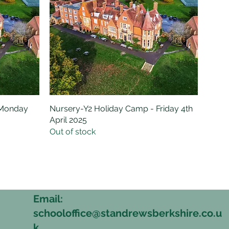
 Monday
Nursery-Y2 Holiday Camp - Friday 4th
Quick View
April 2025
Out of stock
Email:
schooloffice@standrewsberkshire.co.u
6
k