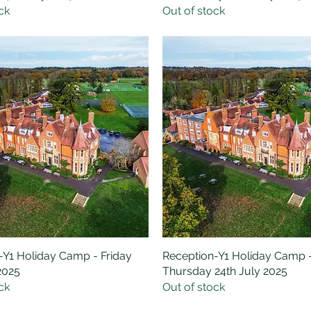
ck
Out of stock
-Y1 Holiday Camp - Friday
Quick View
Reception-Y1 Holiday Camp 
Quick View
2025
Thursday 24th July 2025
ck
Out of stock