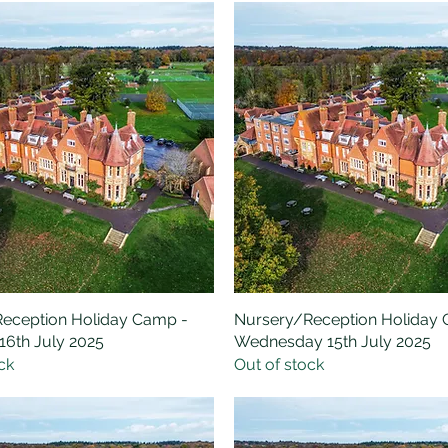
eception Holiday Camp -
Quick View
Nursery/Reception Holiday
Quick View
16th July 2025
Wednesday 15th July 2025
ck
Out of stock