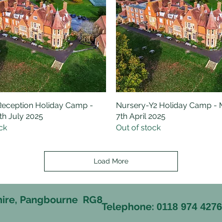
eception Holiday Camp -
Quick View
Nursery-Y2 Holiday Camp -
Quick View
h July 2025
7th April 2025
ck
Out of stock
Load More
hire, Pangbourne RG8
Telephone:
0118 974 427